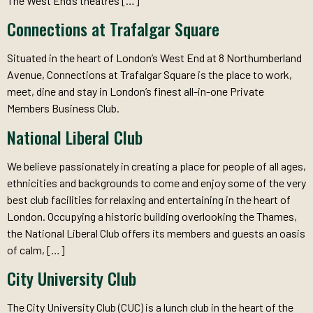
The West End’s theatres […]
Connections at Trafalgar Square
Situated in the heart of London’s West End at 8 Northumberland
Avenue, Connections at Trafalgar Square is the place to work,
meet, dine and stay in London’s finest all-in-one Private
Members Business Club.
National Liberal Club
We believe passionately in creating a place for people of all ages,
ethnicities and backgrounds to come and enjoy some of the very
best club facilities for relaxing and entertaining in the heart of
London. Occupying a historic building overlooking the Thames,
the National Liberal Club offers its members and guests an oasis
of calm, […]
City University Club
The City University Club (CUC) is a lunch club in the heart of the