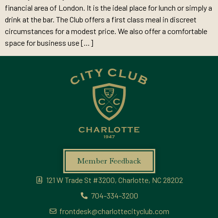
financial area of London. It is the ideal place for lunch or simply a
drink at the bar. The Club offers a first class meal in discreet
circumstances for a modest price. We also offer a comfortable
space for business use […]
Member Feedback
121 W Trade St #3200, Charlotte, NC 28202
704-334-3200
frontdesk@charlottecityclub.com