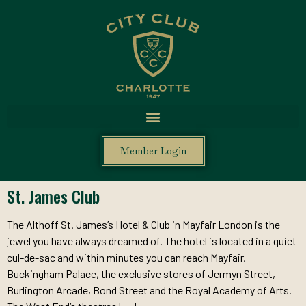
Member Login
St. James Club
The Althoff St. James’s Hotel & Club in Mayfair London is the
jewel you have always dreamed of. The hotel is located in a quiet
cul-de-sac and within minutes you can reach Mayfair,
Buckingham Palace, the exclusive stores of Jermyn Street,
Burlington Arcade, Bond Street and the Royal Academy of Arts.