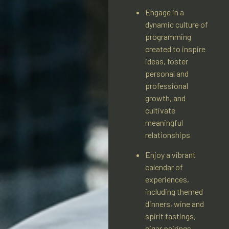
Engage in a
dynamic culture of
programming
created to inspire
ideas, foster
personal and
professional
growth, and
cultivate
meaningful
relationships
Enjoy a vibrant
calendar of
experiences,
including themed
dinners, wine and
spirit tastings,
cigar pairings,