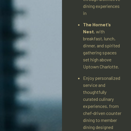
dining experiences
in
The Hornet’s
Nest
, with
breakfast, lunch,
dinner, and spirited
gathering spaces
set high above
Uptown Charlotte.
Enjoy personalized
service and
thoughtfully
curated culinary
experiences, from
chef-driven counter
dining to member
dining designed