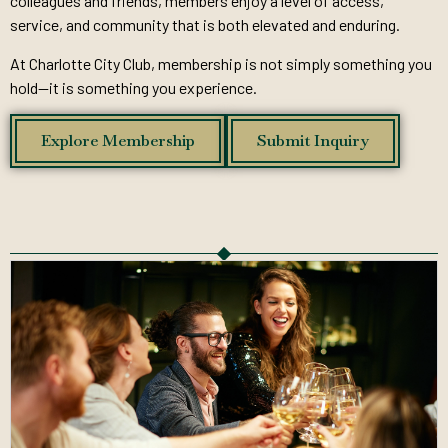
colleagues and friends, members enjoy a level of access,
service, and community that is both elevated and enduring.
At Charlotte City Club, membership is not simply something you
hold—it is something you experience.
Explore Membership
Submit Inquiry