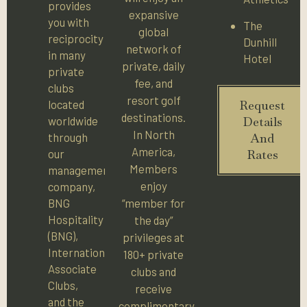
provides
expansive
you with
The
global
reciprocity
Dunhill
network of
in many
Hotel
private, daily
private
fee, and
clubs
resort golf
located
Request
destinations.
worldwide
Details
In North
through
And
America,
our
Rates
Members
management
enjoy
company,
BNG
“member for
Hospitality
the day”
(BNG),
privileges at
International
180+ private
Associate
clubs and
Clubs,
receive
and the
complimentary