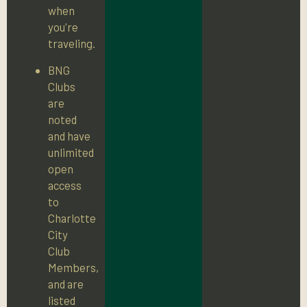
when
you're
traveling.
BNG
Clubs
are
noted
and have
unlimited
open
access
to
Charlotte
City
Club
Members,
and are
listed