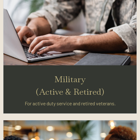
Military
(Active & Retired)
For active duty service and retired veterans.