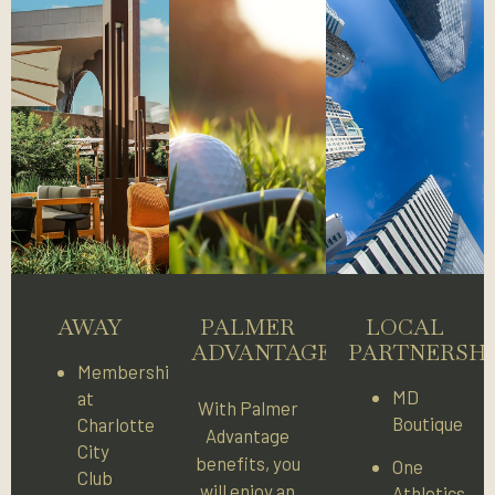
AWAY
PALMER
LOCAL
ADVANTAGE
PARTNERSHI
Membership
MD
at
With Palmer
Boutique
Charlotte
Advantage
City
benefits, you
One
Club
will enjoy an
Athletics