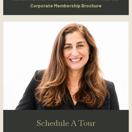
Corporate Membership Brochure
Schedule A Tour