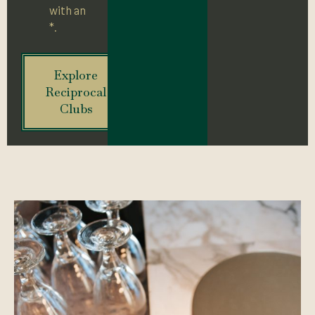
with an
*.
Explore
Reciprocal
Clubs