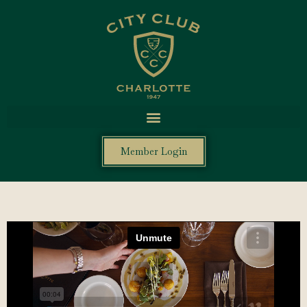
Member Login