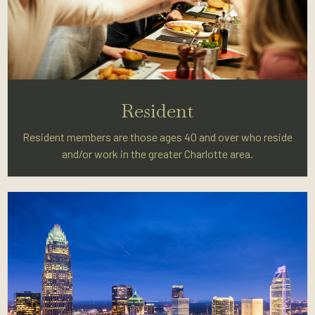
Resident
Resident members are those ages 40 and over who reside
and/or work in the greater Charlotte area.