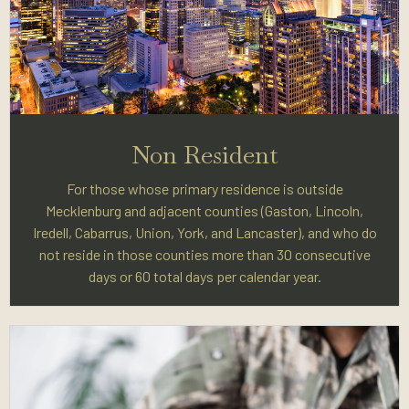
Non Resident
For those whose primary residence is outside
Mecklenburg and adjacent counties (Gaston, Lincoln,
Iredell, Cabarrus, Union, York, and Lancaster), and who do
not reside in those counties more than 30 consecutive
days or 60 total days per calendar year.