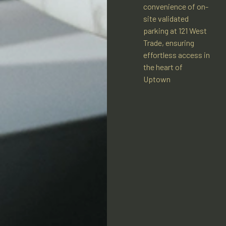
convenience of on-
site validated
parking at 121 West
Trade, ensuring
effortless access in
the heart of
Uptown