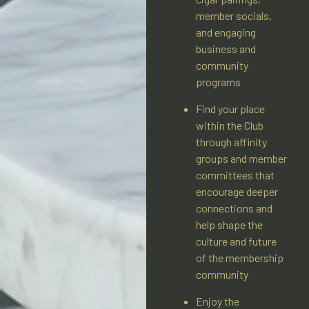
member socials,
and engaging
business and
community
programs
Find your place
within the Club
through affinity
groups and member
committees that
encourage deeper
connections and
help shape the
culture and future
of the membership
community
Enjoy the