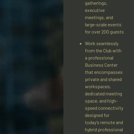
gatherings,
executive
meetings, and
large-scale events
for over 200 guests
Work seamlessly
from the Club with
a professional
Business Center
that encompasses
private and shared
workspaces,
dedicated meeting
space, and high-
speed connectivity
designed for
today’s remote and
hybrid professional