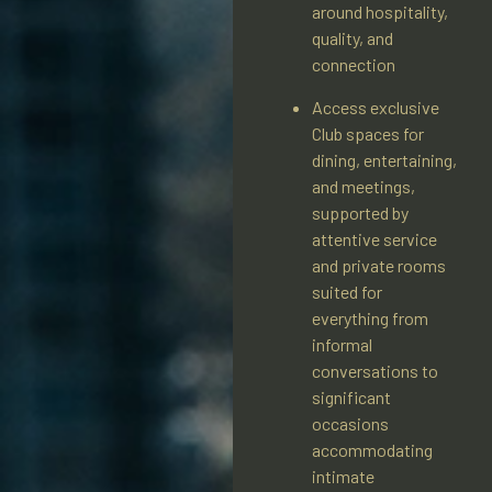
around hospitality,
quality, and
connection
Access exclusive
Club spaces for
dining, entertaining,
and meetings,
supported by
attentive service
and private rooms
suited for
everything from
informal
conversations to
significant
occasions
accommodating
intimate