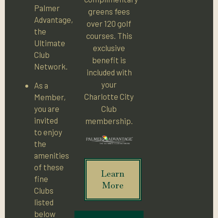
Palmer
greens fees
Advantage,
over 120 golf
the
courses. This
Ultimate
exclusive
Club
benefit is
Network.
included with
your
As a
Charlotte City
Member,
you are
Club
invited
membership.
to enjoy
the
amenities
of these
Learn
fine
More
Clubs
listed
below