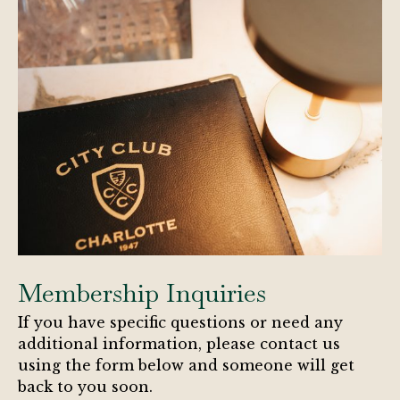
Membership Inquiries
If you have specific questions or need any
additional information, please contact us
using the form below and someone will get
back to you soon.