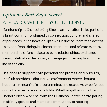
Uptown's Best Kept Secret
A PLACE WHERE YOU BELONG
Membership at Charlotte City Club is an invitation to be part of a
vibrant community shaped by connection, culture, and shared
experiences in the heart of Uptown Charlotte. More than access
to exceptional dining, business amenities, and private events,
membership offers a place to build relationships, exchange
ideas, celebrate milestones, and engage more deeply with the
life of the city.
Designed to support both personal and professional pursuits,
the Club provides a distinctive environment where thoughtful
hospitality, meaningful programming, and exclusive experiences
come together to enrich daily life. Whether gathering in The
Hornet’s Nest, working from the Business Center, participating
in affinity groups and member committees, or hosting