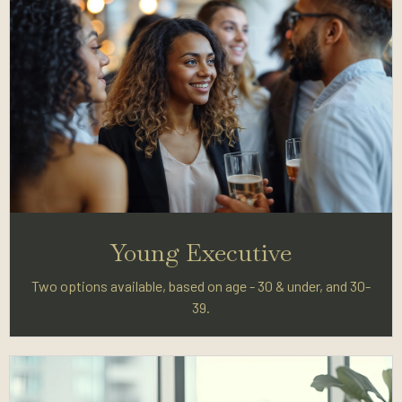
Young Executive
Two options available, based on age - 30 & under, and 30-
39.