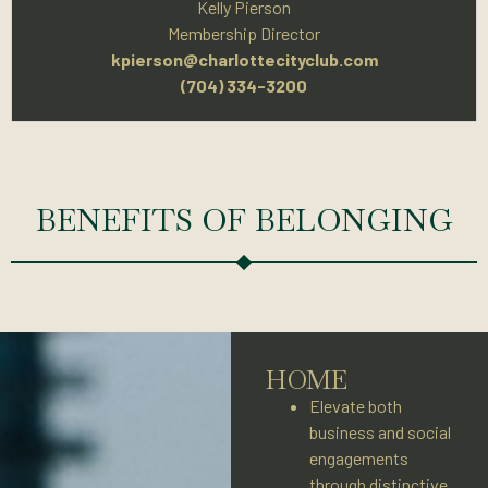
Kelly Pierson
Membership Director
kpierson@charlottecityclub.com
(704) 334-3200
BENEFITS OF BELONGING
HOME
Elevate both
business and social
engagements
through distinctive