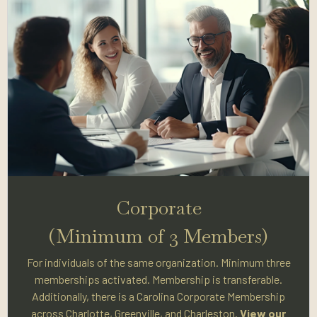
Corporate
(Minimum of 3 Members)
For individuals of the same organization. Minimum three
memberships activated. Membership is transferable.
Additionally, there is a Carolina Corporate Membership
across Charlotte, Greenville, and Charleston.
View our